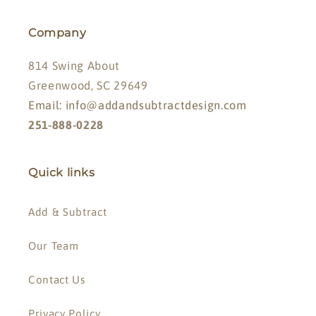
Company
814 Swing About
Greenwood, SC 29649
Email: info@addandsubtractdesign.com
251-888-0228
Quick links
Add & Subtract
Our Team
Contact Us
Privacy Policy