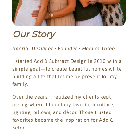
Our Story
Interior Designer • Founder • Mom of Three
I started Add & Subtract Design in 2010 with a
simple goal—to create beautiful homes while
building a life that let me be present for my
family.
Over the years, I realized my clients kept
asking where I found my favorite furniture,
lighting, pillows, and décor. Those trusted
favorites became the inspiration for Add &
Select.