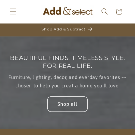
Skip to
content
Cart
Shop Add & Subtract
BEAUTIFUL FINDS. TIMELESS STYLE.
FOR REAL LIFE.
Furniture, lighting, decor, and everday favorites ---
chosen to help you creat a home you'll love.
Shop all