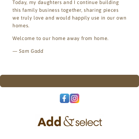
Today, my daughters and I continue building
this family business together, sharing pieces
we truly love and would happily use in our own
homes.
Welcome to our home away from home.
—
Sam Gadd
.