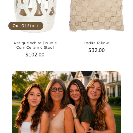
Out Of Stock
Antique White Double
Indira Pillow
Coin Ceramic Stool
Regular
$32.00
Regular
$102.00
price
price