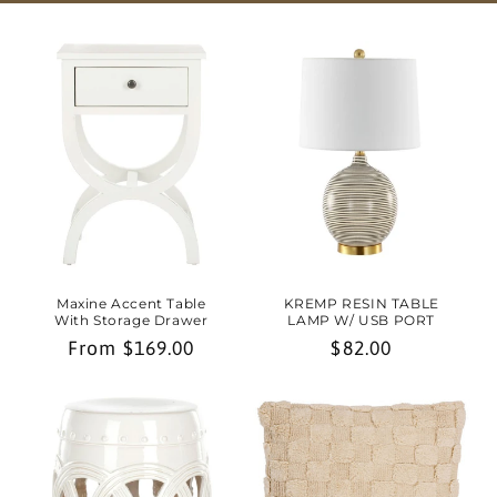
Maxine Accent Table
KREMP RESIN TABLE
With Storage Drawer
LAMP W/ USB PORT
Regular
From $169.00
Regular
$82.00
price
price